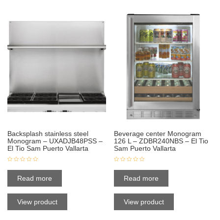
Backsplash stainless steel
Beverage center Monogram
Monogram – UXADJB48PSS –
126 L – ZDBR240NBS – El Tio
El Tio Sam Puerto Vallarta
Sam Puerto Vallarta
Read more
Read more
View product
View product