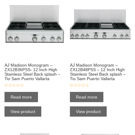
AJ Madison Monogram –
AJ Madison Monogram –
ZX12B36PSS- 12 Inch High
ZX12B48PSS – 12 Inch High
Stainless Steel Back splash –
Stainless Steel Back splash –
Tio Sam Puerto Vallarta
Tio Sam Puerto Vallarta
Read more
Read more
View product
View product