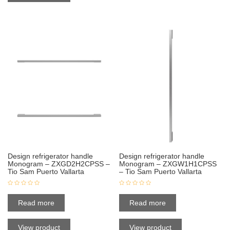
Design refrigerator handle
Design refrigerator handle
Monogram – ZXGD2H2CPSS –
Monogram – ZXGW1H1CPSS
Tio Sam Puerto Vallarta
– Tio Sam Puerto Vallarta
Read more
Read more
View product
View product