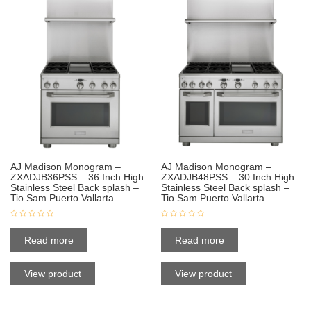
AJ Madison Monogram –
AJ Madison Monogram –
ZXADJB36PSS – 36 Inch High
ZXADJB48PSS – 30 Inch High
Stainless Steel Back splash –
Stainless Steel Back splash –
Tio Sam Puerto Vallarta
Tio Sam Puerto Vallarta
Read more
Read more
View product
View product