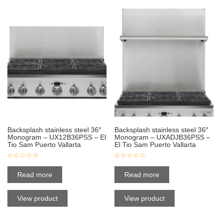
Backsplash stainless steel 36″
Backsplash stainless steel 36″
Monogram – UX12B36PSS – El
Monogram – UXADJB36PSS –
Tio Sam Puerto Vallarta
El Tio Sam Puerto Vallarta
Read more
Read more
View product
View product