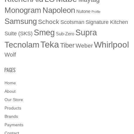
Napoleon
Monogram
Nutone
Profile
Samsung
Schock
Scotsman
Signature Kitchen
Smeg
Supra
Suite (SKS)
Sub-Zero
Teka
Whirlpool
Tecnolam
Tiber
Weber
Wolf
PAGES
Home
About
Our Store
Products
Brands
Payments
Contact