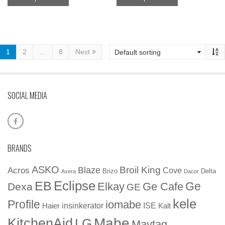
1
2
…
8
Next
SOCIAL MEDIA
BRANDS
ASKO
Broil King
Blaze
Acros
Cove
Brizo
Delta
Avera
Dacor
EB
Eclipse
Ge
Elkay
Ge Cafe
Dexa
GE
kele
Profile
iomabe
insinkerator
ISE
Haier
Kalt
Mabe
KitchenAid
LG
Maytag