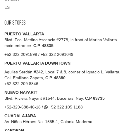
ES
OUR STORES
PUERTO VALLARTA
Blvd. Fco. Medina Ascencio #2778, in front of Marina Vallarta
main entrance.
C.P. 48335
+52 322 2091599 / +52 322 2091049
PUERTO VALLARTA DOWNTOWN
Aquiles Serdán #242, Local 7 & 8, corner of Ignacio L. Vallarta,
Col. Emiliano Zapata,
C.P. 48380
+52 322 209 8846
NUEVO NAYARIT
Blvd.
Riviera Nayarit #1544, Bucerías, Nay.
C.P 63735
+52-329-688-46-18 /
+52 322 105 1188
GUADALAJARA
Av. Niños Héroes No. 1555-1, Colonia Moderna.
ZAPOPAN