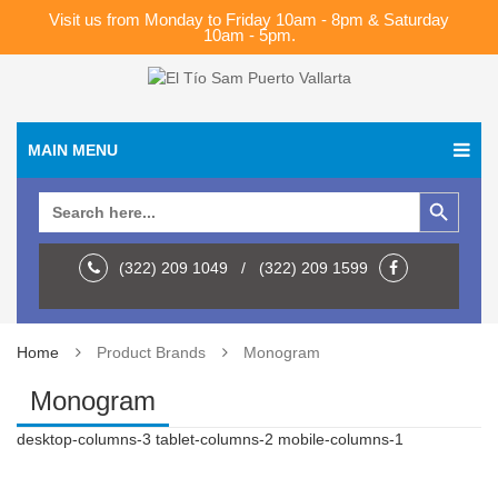
Visit us from Monday to Friday 10am - 8pm & Saturday
10am - 5pm.
MAIN MENU
Search Button
Search
for:
(322) 209 1049 / (322) 209 1599
Home
Product Brands
Monogram
Monogram
desktop-columns-3 tablet-columns-2 mobile-columns-1