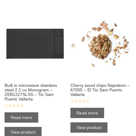
Built in microwave stainless
Cherry wood chips Napoleon –
steel 2.2 cu Monogram –
67005 – El Tio Sam Puerto
ZEB1227SLSS – Tio Sam
Vallarta
Puerto Vallarta
Read more
Read more
View product
View product